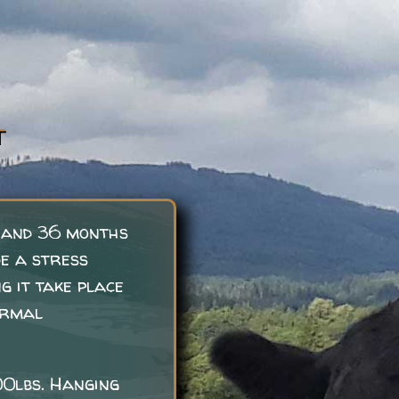
T
 and 36 months
de a stress
g it take place
ormal
00lbs. Hanging