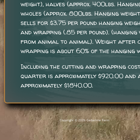
weight), halves (approx. 400lbs. Hangin
wholes (approx. 800lbs. Hanging weight
sells for $3.75 per pound hanging weigh
and wrapping (.85 per pound). (hanging
from animal to animal). Weight after 
wrapping is about 60% of the hanging w
Including the cutting and wrapping cost
quarter is approximately $920.00 and a
approximately $1840.00.
Copyright © 2026 Cedarline Farm