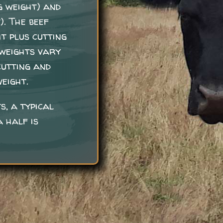
g weight) and
). The beef
t plus cutting
 weights vary
cutting and
eight.
s, a typical
 half is