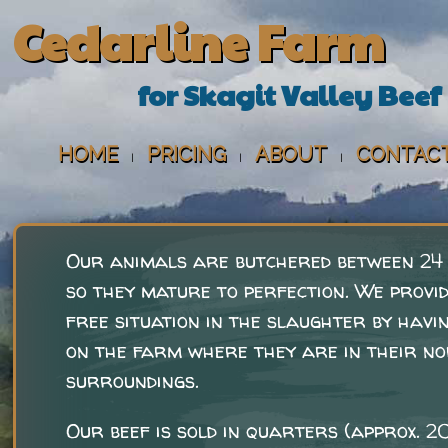
Cedarline Farm
for Skagit Valley Beef
HOME
PRICING
ABOUT
CONTAC
|
|
|
Our animals are butchered between 24
so they mature to perfection. We provi
free situation in the slaughter by havin
on the farm where they are in their n
surroundings.
Our beef is sold in quarters (approx. 2