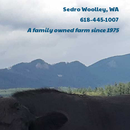
Sedro Woolley, WA
618-445-1007
A family owned farm since 1975